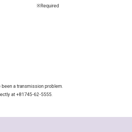
※Required
e been a transmission problem.
irectly at +81745-62-5555.