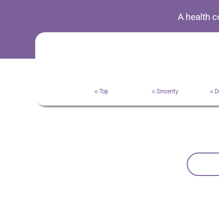
A health 
○ Top
○ Sincerity
○ D