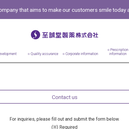
company that aims to make
our customers smile today 
○ Prescription
evelopment
○ Quality assurance
○ Corporate information
information
Contact us
For inquiries, please fill out and submit the form below.
(※) Required