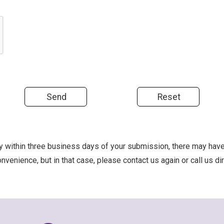
ply within three business days of your submission, there may hav
nvenience, but in that case, please contact us again or call us d