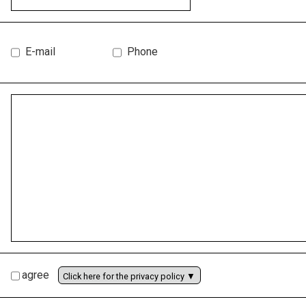
E-mail
Phone
agree
Click here for the privacy policy ▼