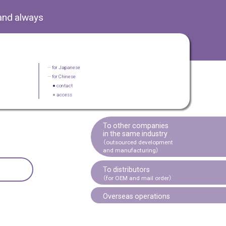
and always
—
for Japanese
—
for Chinese
●
contact
●
access
To other companies
in the same industry
（outsourced development
and manufacturing）
To distributors
（for OEM and mail order）
Overseas operations