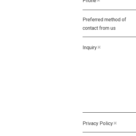
Preferred method of
contact from us
Inquiry
※
Privacy Policy
※