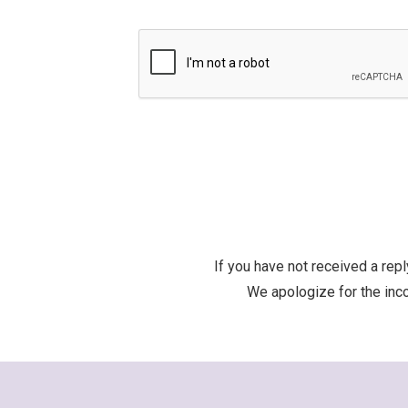
If you have not received a re
We apologize for the inco