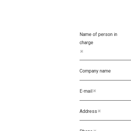
Name of person in
charge
※
Company name
E-mail
※
Address
※
Phone
※